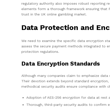
regulatory authority also imposes robust reporting 
elements form a thorough framework ensuring that Fa
trust in the UK online gambling market.
Data Protection and Enc
We need to examine the specific data encryption sta
assess the secure payment methods integrated to ensur
protection regulations.
Data Encryption Standards
Although many companies claim to emphasize data se
Their devotion extends beyond standard encryption, 
methodical security audits ensure compliance with cha
Adoption of AES-256 encryption for data at rest and
Thorough, third-party security audits to confirm