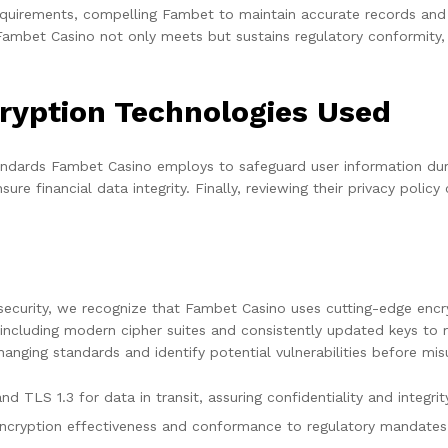
requirements, compelling Fambet to maintain accurate records and
mbet Casino not only meets but sustains regulatory conformity, 
ryption Technologies Used
ndards Fambet Casino employs to safeguard user information during
e financial data integrity. Finally, reviewing their privacy poli
curity, we recognize that Fambet Casino uses cutting-edge encry
including modern cipher suites and consistently updated keys to 
nging standards and identify potential vulnerabilities before misu
 TLS 1.3 for data in transit, assuring confidentiality and integrit
 encryption effectiveness and conformance to regulatory mandates