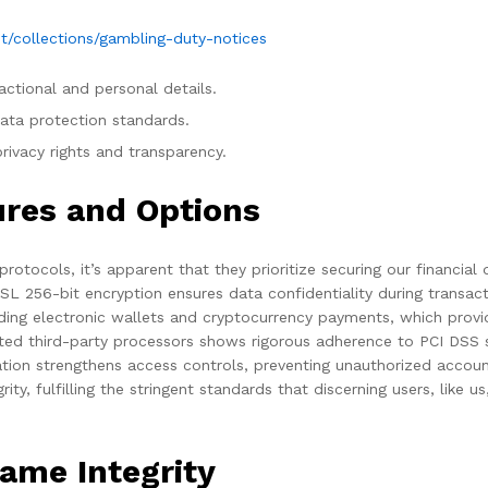
t/collections/gambling-duty-notices
ctional and personal details.
ata protection standards.
ivacy rights and transparency.
res and Options
rotocols, it’s apparent that they prioritize securing our financia
L 256-bit encryption ensures data confidentiality during transacti
uding electronic wallets and cryptocurrency payments, which prov
trusted third-party processors shows rigorous adherence to PCI DSS
cation strengthens access controls, preventing unauthorized accou
, fulfilling the stringent standards that discerning users, like us
Game Integrity