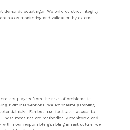
t demands equal rigor. We enforce strict integrity
ntinuous monitoring and validation by external
 protect players from the risks of problematic
owing swift interventions. We emphasize gambling
tential risks. Fambet also facilitates access to
s. These measures are methodically monitored and
 within our responsible gambling infrastructure, we