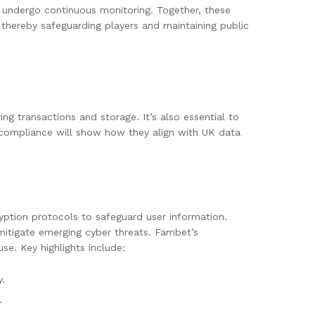
 undergo continuous monitoring. Together, these
thereby safeguarding players and maintaining public
 transactions and storage. It’s also essential to
cy compliance will show how they align with UK data
ption protocols to safeguard user information.
mitigate emerging cyber threats. Fambet’s
se. Key highlights include:
y.
.