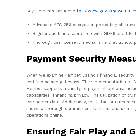
Key elements include:
https://www.gov.uk/governmen
Advanced AES-256 encryption protecting all transa
Regular audits in accordance with GDPR and UK d
Thorough user consent mechanisms that uphold pr
Payment Security Measu
When we examine Fambet Casino’s financial security p
certified secure gateways. Their implementation of SS
Fambet supports a variety of payment options, incl
capabilities, enhancing privacy. The utilization of 
cardholder data. Additionally, multi-factor authenti
shows a thorough commitment to transactional integrity
operations online.
Ensuring Fair Play and 