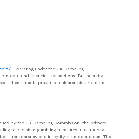
.com/
. Operating under the UK Gambling
ur data and financial transactions. But security
es these facets provides a clearer picture of its
ssued by the UK Gambling Commission, the primary
ncluding responsible gambling measures, anti-money
ees transparency and integrity in its operations. The