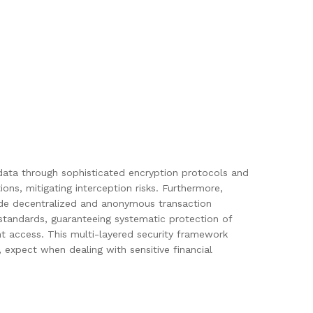
l data through sophisticated encryption protocols and
ons, mitigating interception risks. Furthermore,
ide decentralized and anonymous transaction
 standards, guaranteeing systematic protection of
nt access. This multi-layered security framework
, expect when dealing with sensitive financial