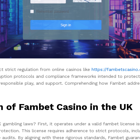
ct strict regulation from online casinos like
https://fambetscasino
yption protocols and compliance frameworks intended to protect o
, responsible play, and support. Comprehending how Fambet address
n of Fambet Casino in the UK
ambling laws? First, it operates under a valid fambet license i
protection. This license requires adherence to strict protocols, i
audits. By aligning with these rigorous standards, Fambet guarant