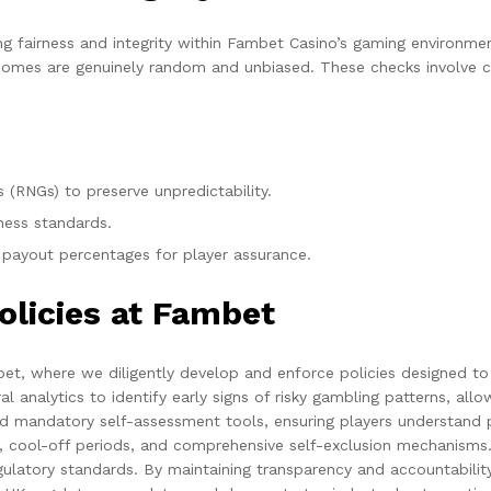
ng fairness and integrity within Fambet Casino’s gaming environmen
omes are genuinely random and unbiased. These checks involve co
 (RNGs) to preserve unpredictability.
ness standards.
payout percentages for player assurance.
licies at Fambet
et, where we diligently develop and enforce policies designed to
 analytics to identify early signs of risky gambling patterns, all
 mandatory self-assessment tools, ensuring players understand po
ts, cool-off periods, and comprehensive self-exclusion mechanism
latory standards. By maintaining transparency and accountability