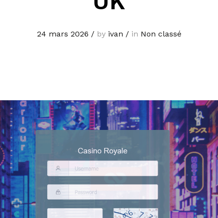
UK
24 mars 2026
/
by
ivan
/
in
Non classé