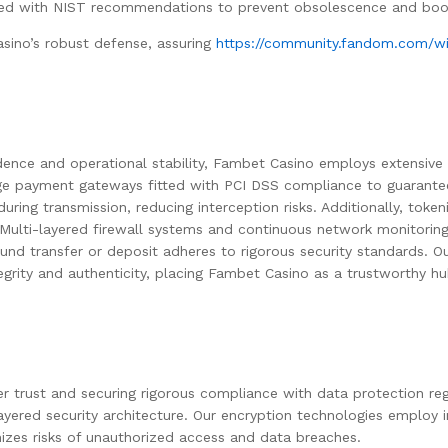
ned with NIST recommendations to prevent obsolescence and boos
sino’s robust defense, assuring
https://community.fandom.com/wi
idence and operational stability, Fambet Casino employs extensive
e payment gateways fitted with PCI DSS compliance to guarantee 
uring transmission, reducing interception risks. Additionally, toke
 Multi-layered firewall systems and continuous network monitoring
und transfer or deposit adheres to rigorous security standards. O
tegrity and authenticity, placing Fambet Casino as a trustworthy hu
 user trust and securing rigorous compliance with data protection
layered security architecture. Our encryption technologies employ 
mizes risks of unauthorized access and data breaches.