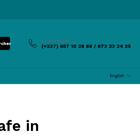
Service Client
rcher
(+237) 657 10 28 88 / 673 23 24 25
English
fe in