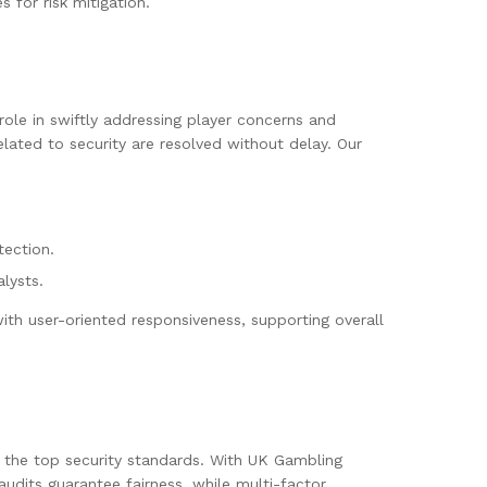
 for risk mitigation.
role in swiftly addressing player concerns and
elated to security are resolved without delay. Our
tection.
alysts.
ith user-oriented responsiveness, supporting overall
h the top security standards. With UK Gambling
udits guarantee fairness, while multi-factor