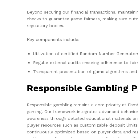
Beyond securing our financial transactions, maintaini
checks to guarantee game fairness, making sure outc
regulatory bodies.
Key components include:
Utilization of certified Random Number Generators
Regular external audits ensuring adherence to fair
Transparent presentation of game algorithms and 
Responsible Gambling Po
Responsible gambling remains a core priority at Famb
gaming. Our framework integrates advanced behavioral
awareness through detailed educational materials and
player resources such as customizable deposit limi
continuously optimized based on player data and regu