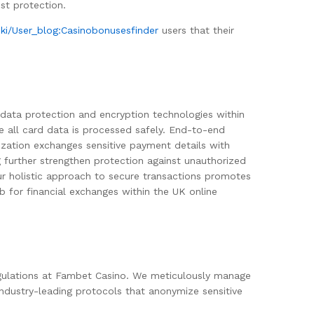
t protection.
ki/User_blog:Casinobonusesfinder
users that their
 data protection and encryption technologies within
all card data is processed safely. End-to-end
nization exchanges sensitive payment details with
 further strengthen protection against unauthorized
ur holistic approach to secure transactions promotes
b for financial exchanges within the UK online
 regulations at Fambet Casino. We meticulously manage
industry-leading protocols that anonymize sensitive