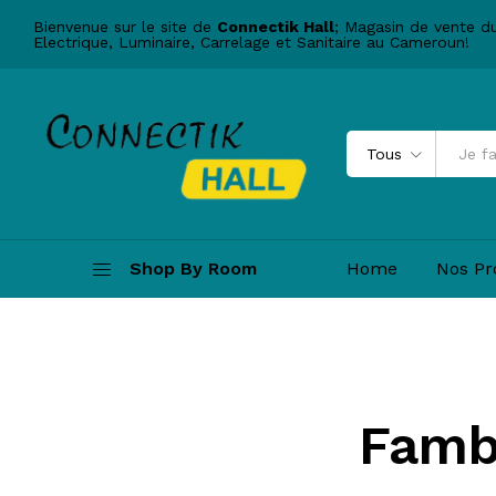
Bienvenue sur le site de
Connectik Hall
; Magasin de vente d
Electrique, Luminaire, Carrelage et Sanitaire au Cameroun!
Tous
Shop By Room
Home
Nos Pr
Famb