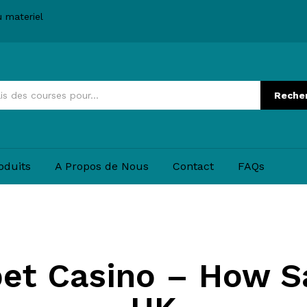
u materiel
Reche
oduits
A Propos de Nous
Contact
FAQs
et Casino – How Sa