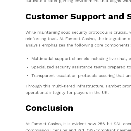
cultivate a safer gaming environment that aligns wit
Customer Support and S
While maintaining solid security protocols is crucial
reinforcing trust. At Fambet Casino, the integration 
analysis emphasizes the following core components:
Multimodal support channels including live chat, 
Specialized security assistance teams prepared to
Transparent escalation protocols assuring that unre
Through this multi-tiered infrastructure, Fambet pro
operational integrity for players in the UK.
Conclusion
At Fambet Casino, it is evident how 256-bit SSL enc
Commission licensing and PCI DSS-compliant payment 