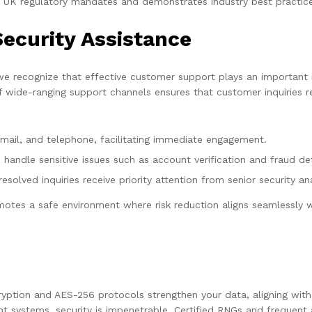
h UK regulatory mandates and demonstrates industry best practices
ecurity Assistance
, we recognize that effective customer support plays an important 
of wide-ranging support channels ensures that customer inquiries r
email, and telephone, facilitating immediate engagement.
 handle sensitive issues such as account verification and fraud de
solved inquiries receive priority attention from senior security an
motes a safe environment where risk reduction aligns seamlessly w
ryption and AES-256 protocols strengthen your data, aligning wit
systems, security is impenetrable. Certified RNGs and frequent a