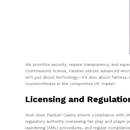
We prioritize security, require transparency, and expe
Commission’s license, Fambet utilizes advanced encr
isn’t just about technology—it’s also about fairness
trustworthiness in the competitive UK market.
Licensing and Regulatio
How does Fambet Casino ensure compliance with UK g
regulatory authority overseeing fair play and player 
laundering (AML) procedures, and regular compliance 