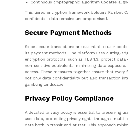
Continuous cryptographic algorithm updates alig
This tiered encryption framework bolsters Fambet Ca
confidential data remains uncompromised.
Secure Payment Methods
Since secure transactions are essential to user conf
its payment methods. The platform uses cutting-edg
encryption protocols, such as TLS 1.3, protect data d
non-sensitive equivalents, minimizing data exposure.
access. These measures together ensure that every f
not only data confidentiality but also transaction in
gambling landscape.
Privacy Policy Compliance
A detailed privacy policy is essential to preserving
user data, protecting privacy rights through a multi-
data both in transit and at rest. This approach mini