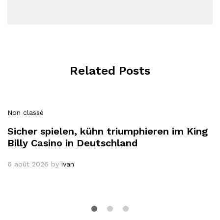
Related Posts
Non classé
Sicher spielen, kühn triumphieren im King
Billy Casino in Deutschland
6 août 2026
by
ivan