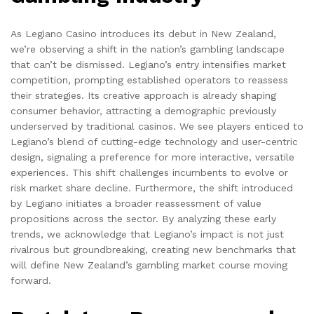
As Legiano Casino introduces its debut in New Zealand,
we’re observing a shift in the nation’s gambling landscape
that can’t be dismissed. Legiano’s entry intensifies market
competition, prompting established operators to reassess
their strategies. Its creative approach is already shaping
consumer behavior, attracting a demographic previously
underserved by traditional casinos. We see players enticed to
Legiano’s blend of cutting-edge technology and user-centric
design, signaling a preference for more interactive, versatile
experiences. This shift challenges incumbents to evolve or
risk market share decline. Furthermore, the shift introduced
by Legiano initiates a broader reassessment of value
propositions across the sector. By analyzing these early
trends, we acknowledge that Legiano’s impact is not just
rivalrous but groundbreaking, creating new benchmarks that
will define New Zealand’s gambling market course moving
forward.