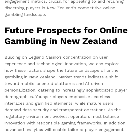
engagement metrics, crucial for appealing to and retaining
discerning players in New Zealand’s competitive online
gambling landscape.
Future Prospects for Online
Gambling in New Zealand
Building on Legiano Casino’s concentration on user
experience and technological innovation, we can explore
how these factors shape the future landscape of online
gambling in New Zealand. Market trends indicate a shift
toward mobile-oriented platforms and AI-driven
personalization, catering to increasingly sophisticated player
demographics. Younger players emphasize seamless
interfaces and gamified elements, while mature users
demand data security and transparent operations. As the
regulatory environment evolves, operators must balance
innovation with responsible gaming frameworks. In addition,
advanced analytics will enable tailored player engagement