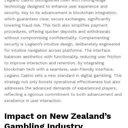
Legiano Casino distinguishes itself with cutting-edge
technology designed to enhance user experience and
security. Key to its advancement is blockchain integration,
which guarantees clear, secure exchanges, significantly
lowering fraud risk. This tech also simplifies payment
procedures, offering quicker deposits and withdrawals
without compromising confidentiality. Complementing
security is Legiano’s intuitive design, deliberately engineered
for intuitive navigation across platforms. The interface
balances aesthetics with functionality, reducing user friction
to improve interaction and retention. By integrating
blockchain tech with a seamless, user-friendly interface,
Legiano Casino sets a new standard in digital gambling. This
strategy not only boosts operational effectiveness but also
addresses the advanced demands of experienced players,
reflecting a rigorous commitment to both advancement and
excellence in user interaction.
Impact on New Zealand’s
Gambling Industry