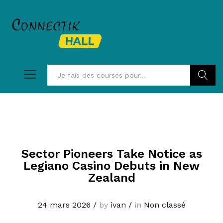
Recherc
Sector Pioneers Take Notice as
Legiano Casino Debuts in New
Zealand
24 mars 2026
/
by
ivan
/
in
Non classé