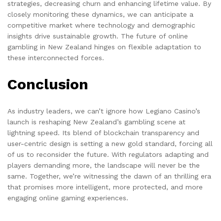
strategies, decreasing churn and enhancing lifetime value. By
closely monitoring these dynamics, we can anticipate a
competitive market where technology and demographic
insights drive sustainable growth. The future of online
gambling in New Zealand hinges on flexible adaptation to
these interconnected forces.
Conclusion
As industry leaders, we can’t ignore how Legiano Casino’s
launch is reshaping New Zealand’s gambling scene at
lightning speed. Its blend of blockchain transparency and
user-centric design is setting a new gold standard, forcing all
of us to reconsider the future. With regulators adapting and
players demanding more, the landscape will never be the
same. Together, we’re witnessing the dawn of an thrilling era
that promises more intelligent, more protected, and more
engaging online gaming experiences.