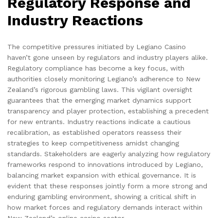
Regulatory Response and
Industry Reactions
The competitive pressures initiated by Legiano Casino
haven’t gone unseen by regulators and industry players alike.
Regulatory compliance has become a key focus, with
authorities closely monitoring Legiano’s adherence to New
Zealand’s rigorous gambling laws. This vigilant oversight
guarantees that the emerging market dynamics support
transparency and player protection, establishing a precedent
for new entrants. Industry reactions indicate a cautious
recalibration, as established operators reassess their
strategies to keep competitiveness amidst changing
standards. Stakeholders are eagerly analyzing how regulatory
frameworks respond to innovations introduced by Legiano,
balancing market expansion with ethical governance. It is
evident that these responses jointly form a more strong and
enduring gambling environment, showing a critical shift in
how market forces and regulatory demands interact within
New Zealand’s online casino sector.