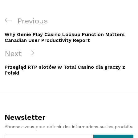
Navigation
Previous
Previous
de
Post
Why Genie Play Casino Lookup Function Matters
l’article
Canadian User Productivity Report
Next
Next
Post
Przegląd RTP slotów w Total Casino dla graczy z
Polski
Newsletter
Abonnez-vous pour obtenir des informations sur les produits.