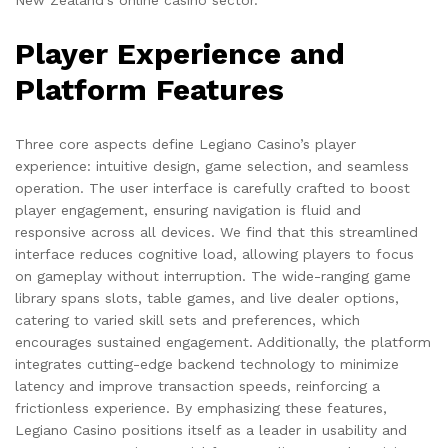
Player Experience and
Platform Features
Three core aspects define Legiano Casino’s player
experience: intuitive design, game selection, and seamless
operation. The user interface is carefully crafted to boost
player engagement, ensuring navigation is fluid and
responsive across all devices. We find that this streamlined
interface reduces cognitive load, allowing players to focus
on gameplay without interruption. The wide-ranging game
library spans slots, table games, and live dealer options,
catering to varied skill sets and preferences, which
encourages sustained engagement. Additionally, the platform
integrates cutting-edge backend technology to minimize
latency and improve transaction speeds, reinforcing a
frictionless experience. By emphasizing these features,
Legiano Casino positions itself as a leader in usability and