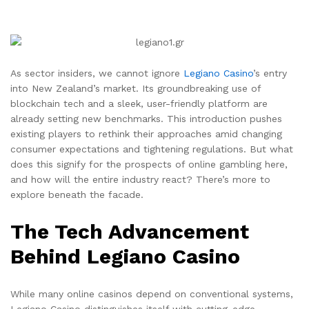
As sector insiders, we cannot ignore
Legiano Casino
’s entry
into New Zealand’s market. Its groundbreaking use of
blockchain tech and a sleek, user-friendly platform are
already setting new benchmarks. This introduction pushes
existing players to rethink their approaches amid changing
consumer expectations and tightening regulations. But what
does this signify for the prospects of online gambling here,
and how will the entire industry react? There’s more to
explore beneath the facade.
The Tech Advancement
Behind Legiano Casino
While many online casinos depend on conventional systems,