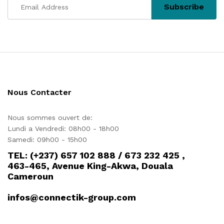
Nous Contacter
Nous sommes ouvert de:
Lundi a Vendredi: 08h00 - 18h00
Samedi: 09h00 - 15h00
TEL: (+237) 657 102 888 / 673 232 425 ,
463-465, Avenue King-Akwa, Douala
Cameroun
infos@connectik-group.com