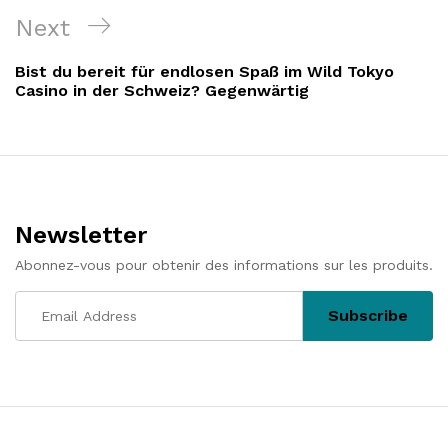
Next
Next
Post
Bist du bereit für endlosen Spaß im Wild Tokyo
Casino in der Schweiz? Gegenwärtig
Newsletter
Abonnez-vous pour obtenir des informations sur les produits.