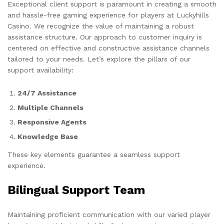
Exceptional client support is paramount in creating a smooth
and hassle-free gaming experience for players at Luckyhills
Casino. We recognize the value of maintaining a robust
assistance structure. Our approach to customer inquiry is
centered on effective and constructive assistance channels
tailored to your needs. Let’s explore the pillars of our
support availability:
24/7 Assistance
Multiple Channels
Responsive Agents
Knowledge Base
These key elements guarantee a seamless support
experience.
Bilingual Support Team
Maintaining proficient communication with our varied player