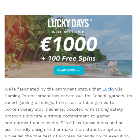
We’re fascinated by the prominent status that
Lucky
hills
Gaming Establishment has carved out for Canada gamers. Its
varied gaming offerings, from classic table games to
contemporary slot machines, coupled with strong safety
protocols indicate a strong commitment to gamer
contentment and security. Effortless transactions and an
user-friendly design further make it an attractive option.
However, the true test of success depends on its execution.