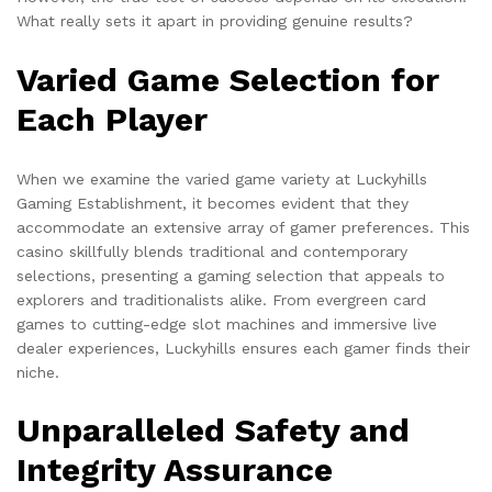
What really sets it apart in providing genuine results?
Varied Game Selection for
Each Player
When we examine the varied game variety at Luckyhills
Gaming Establishment, it becomes evident that they
accommodate an extensive array of gamer preferences. This
casino skillfully blends traditional and contemporary
selections, presenting a gaming selection that appeals to
explorers and traditionalists alike. From evergreen card
games to cutting-edge slot machines and immersive live
dealer experiences, Luckyhills ensures each gamer finds their
niche.
Unparalleled Safety and
Integrity Assurance