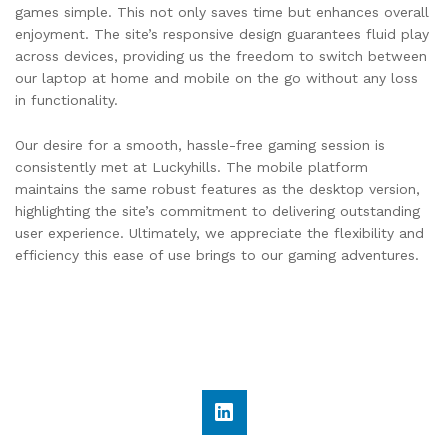
games simple. This not only saves time but enhances overall
enjoyment. The site’s responsive design guarantees fluid play
across devices, providing us the freedom to switch between
our laptop at home and mobile on the go without any loss
in functionality.
Our desire for a smooth, hassle-free gaming session is
consistently met at Luckyhills. The mobile platform
maintains the same robust features as the desktop version,
highlighting the site’s commitment to delivering outstanding
user experience. Ultimately, we appreciate the flexibility and
efficiency this ease of use brings to our gaming adventures.