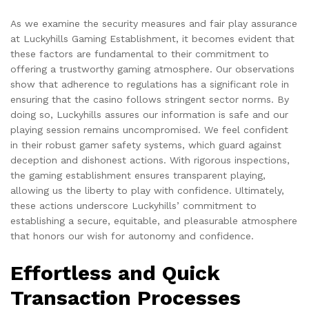
As we examine the security measures and fair play assurance
at Luckyhills Gaming Establishment, it becomes evident that
these factors are fundamental to their commitment to
offering a trustworthy gaming atmosphere. Our observations
show that adherence to regulations has a significant role in
ensuring that the casino follows stringent sector norms. By
doing so, Luckyhills assures our information is safe and our
playing session remains uncompromised. We feel confident
in their robust gamer safety systems, which guard against
deception and dishonest actions. With rigorous inspections,
the gaming establishment ensures transparent playing,
allowing us the liberty to play with confidence. Ultimately,
these actions underscore Luckyhills’ commitment to
establishing a secure, equitable, and pleasurable atmosphere
that honors our wish for autonomy and confidence.
Effortless and Quick
Transaction Processes