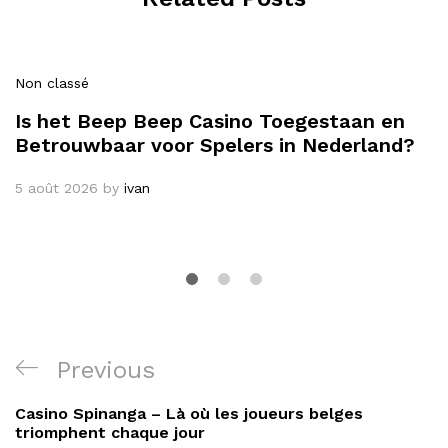
Non classé
Is het Beep Beep Casino Toegestaan en
Betrouwbaar voor Spelers in Nederland?
5 août 2026
by
ivan
Navigation
Previous
Previous
de
Post
Casino Spinanga – Là où les joueurs belges
l’article
triomphent chaque jour