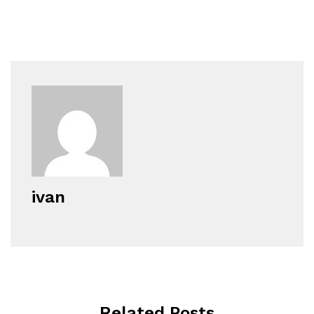
ivan
Related Posts