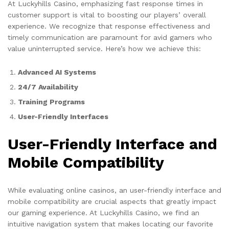
At Luckyhills Casino, emphasizing fast response times in
customer support is vital to boosting our players’ overall
experience. We recognize that response effectiveness and
timely communication are paramount for avid gamers who
value uninterrupted service. Here’s how we achieve this:
Advanced AI Systems
24/7 Availability
Training Programs
User-Friendly Interfaces
User-Friendly Interface and
Mobile Compatibility
While evaluating online casinos, an user-friendly interface and
mobile compatibility are crucial aspects that greatly impact
our gaming experience. At Luckyhills Casino, we find an
intuitive navigation system that makes locating our favorite