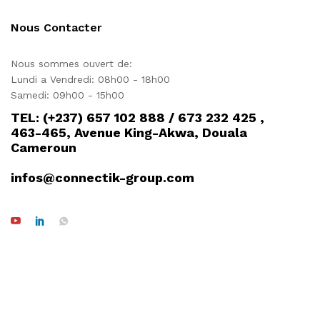
Nous Contacter
Nous sommes ouvert de:
Lundi a Vendredi: 08h00 - 18h00
Samedi: 09h00 - 15h00
TEL: (+237) 657 102 888 / 673 232 425 ,
463-465, Avenue King-Akwa, Douala
Cameroun
infos@connectik-group.com