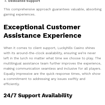
Dedicated Support
This comprehensive approach guarantees valuable, absorbing
gaming experiences.
Exceptional Customer
Assistance Experience
When it comes to client support, Luckyhills Casino shines
with its around-the-clock availability, ensuring we’re never
left in the lurch no matter what time we choose to play. The
multilingual assistance team further improves the experience,
making communication seamless and inclusive for all players.
Equally impressive are the quick response times, which show
a commitment to addressing any issues swiftly and
efficiently.
24/7 Support Availability