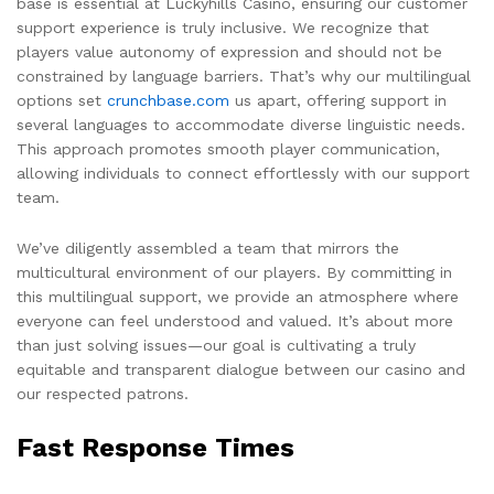
base is essential at Luckyhills Casino, ensuring our customer
support experience is truly inclusive. We recognize that
players value autonomy of expression and should not be
constrained by language barriers. That’s why our multilingual
options set
crunchbase.com
us apart, offering support in
several languages to accommodate diverse linguistic needs.
This approach promotes smooth player communication,
allowing individuals to connect effortlessly with our support
team.
We’ve diligently assembled a team that mirrors the
multicultural environment of our players. By committing in
this multilingual support, we provide an atmosphere where
everyone can feel understood and valued. It’s about more
than just solving issues—our goal is cultivating a truly
equitable and transparent dialogue between our casino and
our respected patrons.
Fast Response Times