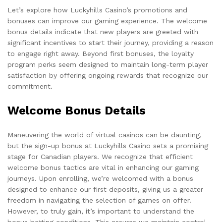
Let’s explore how Luckyhills Casino’s promotions and
bonuses can improve our gaming experience. The welcome
bonus details indicate that new players are greeted with
significant incentives to start their journey, providing a reason
to engage right away. Beyond first bonuses, the loyalty
program perks seem designed to maintain long-term player
satisfaction by offering ongoing rewards that recognize our
commitment.
Welcome Bonus Details
Maneuvering the world of virtual casinos can be daunting,
but the sign-up bonus at Luckyhills Casino sets a promising
stage for Canadian players. We recognize that efficient
welcome bonus tactics are vital in enhancing our gaming
journeys. Upon enrolling, we’re welcomed with a bonus
designed to enhance our first deposits, giving us a greater
freedom in navigating the selection of games on offer.
However, to truly gain, it’s important to understand the
bonus betting conditions. This assures we maintain control