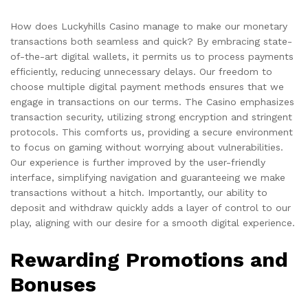
How does Luckyhills Casino manage to make our monetary
transactions both seamless and quick? By embracing state-
of-the-art digital wallets, it permits us to process payments
efficiently, reducing unnecessary delays. Our freedom to
choose multiple digital payment methods ensures that we
engage in transactions on our terms. The Casino emphasizes
transaction security, utilizing strong encryption and stringent
protocols. This comforts us, providing a secure environment
to focus on gaming without worrying about vulnerabilities.
Our experience is further improved by the user-friendly
interface, simplifying navigation and guaranteeing we make
transactions without a hitch. Importantly, our ability to
deposit and withdraw quickly adds a layer of control to our
play, aligning with our desire for a smooth digital experience.
Rewarding Promotions and
Bonuses