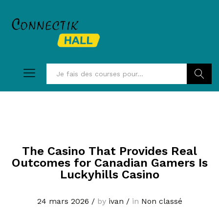
Recherc
The Casino That Provides Real
Outcomes for Canadian Gamers Is
Luckyhills Casino
24 mars 2026
/
by
ivan
/
in
Non classé