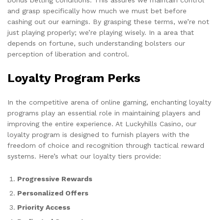
and grasp specifically how much we must bet before
cashing out our earnings. By grasping these terms, we’re not
just playing properly; we’re playing wisely. In a area that
depends on fortune, such understanding bolsters our
perception of liberation and control.
Loyalty Program Perks
In the competitive arena of online gaming, enchanting loyalty
programs play an essential role in maintaining players and
improving the entire experience. At Luckyhills Casino, our
loyalty program is designed to furnish players with the
freedom of choice and recognition through tactical reward
systems. Here’s what our loyalty tiers provide:
Progressive Rewards
Personalized Offers
Priority Access