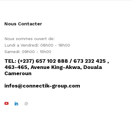
Nous Contacter
Nous sommes ouvert de:
Lundi a Vendredi: 08h00 - 18h00
Samedi: 09h00 - 15h00
TEL: (+237) 657 102 888 / 673 232 425 ,
463-465, Avenue King-Akwa, Douala
Cameroun
infos@connectik-group.com