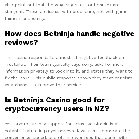
also point out that the wagering rules for bonuses are
stringent. These are issues with procedure, not with game
fairness or security.
How does Betninja handle negative
reviews?
The casino responds to almost all negative feedback on
Trustpilot. Their team typically says sorry, asks for more
information privately to look into it, and states they want to
fix the issue. This public response shows they treat criticism
as a chance to improve their service.
Is Betninja Casino good for
cryptocurrency users in NZ?
Yes. Cryptocurrency support for coins like Bitcoin is a
notable feature in player reviews. Kiwi users appreciate the
convenience, speed, and often lower fees that come with