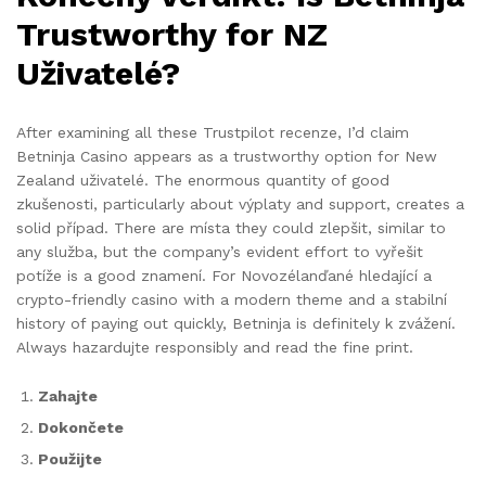
Trustworthy for NZ
Uživatelé?
After examining all these Trustpilot recenze, I’d claim
Betninja Casino appears as a trustworthy option for New
Zealand uživatelé. The enormous quantity of good
zkušenosti, particularly about výplaty and support, creates a
solid případ. There are místa they could zlepšit, similar to
any služba, but the company’s evident effort to vyřešit
potíže is a good znamení. For Novozélanďané hledající a
crypto-friendly casino with a modern theme and a stabilní
history of paying out quickly, Betninja is definitely k zvážení.
Always hazardujte responsibly and read the fine print.
Zahajte
Dokončete
Použijte