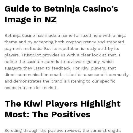
Guide to Betninja Casino’s
Image in NZ
Betninja Casino has made a name for itself here with a ninja
theme and by accepting both cryptocurrency and standard
payment methods. But its reputation is really built by its
players. Trustpilot provides us with a clear look at that. I
notice the casino responds to reviews regularly, which
suggests they listen to feedback. For Kiwi players, that
direct communication counts. It builds a sense of community
and demonstrates the brand is listening to our specific
needs in a smaller market.
The Kiwi Players Highlight
Most: The Positives
Scrolling through the positive reviews, the same strengths