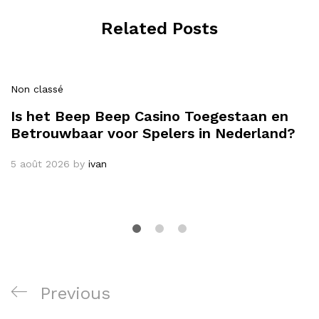
Related Posts
Non classé
Is het Beep Beep Casino Toegestaan en
Betrouwbaar voor Spelers in Nederland?
5 août 2026
by
ivan
Navigation
Previous
Previous
de