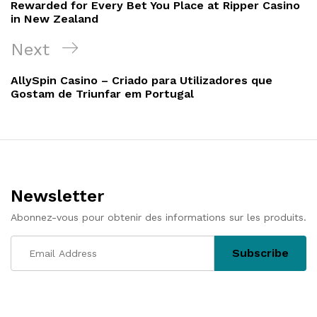
Post
Rewarded for Every Bet You Place at Ripper Casino
l’article
in New Zealand
Next
Next
Post
AllySpin Casino – Criado para Utilizadores que
Gostam de Triunfar em Portugal
Newsletter
Abonnez-vous pour obtenir des informations sur les produits.