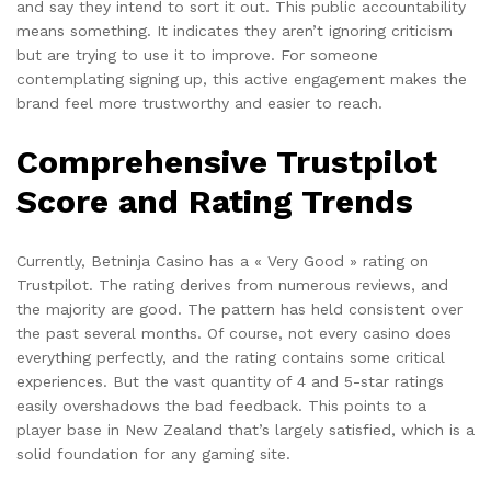
and say they intend to sort it out. This public accountability
means something. It indicates they aren’t ignoring criticism
but are trying to use it to improve. For someone
contemplating signing up, this active engagement makes the
brand feel more trustworthy and easier to reach.
Comprehensive Trustpilot
Score and Rating Trends
Currently, Betninja Casino has a « Very Good » rating on
Trustpilot. The rating derives from numerous reviews, and
the majority are good. The pattern has held consistent over
the past several months. Of course, not every casino does
everything perfectly, and the rating contains some critical
experiences. But the vast quantity of 4 and 5-star ratings
easily overshadows the bad feedback. This points to a
player base in New Zealand that’s largely satisfied, which is a
solid foundation for any gaming site.