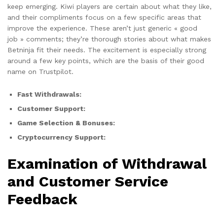
keep emerging. Kiwi players are certain about what they like,
and their compliments focus on a few specific areas that
improve the experience. These aren’t just generic « good
job » comments; they’re thorough stories about what makes
Betninja fit their needs. The excitement is especially strong
around a few key points, which are the basis of their good
name on Trustpilot.
Fast Withdrawals:
Customer Support:
Game Selection & Bonuses:
Cryptocurrency Support:
Examination of Withdrawal
and Customer Service
Feedback