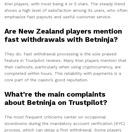
Kiwi players, with most being 4 or 5 stars. The steady trend
shows a high level of satisfaction among its users, who often
emphasize fast payouts and useful customer service.
Are New Zealand players mention
fast withdrawals with Betninja?
They do. Fast withdrawal processing is the sole praised
feature in Trustpilot reviews. Many Kiwi players mention that
their cashouts, particularly when using cryptocurrency, are
completed within hours. This reliability with payments is a
core part of the casino’s good reputation.
What’re the main complaints
about Betninja on Trustpilot?
The most frequent criticisms center on occasional
slowdowns during the mandatory account verification (KYC)
process, which can delay a first withdrawal. Some players