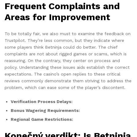
Frequent Complaints and
Areas for Improvement
To be totally fair, we also must to examine the feedback on
Trustpilot. They’re less common, but they indicate where
some players think Betninja could do better. The chief
complaints are not about rigged games or scams, which is
reassuring. On the contrary, they center on process and
policy. Understanding these issues aids establish the correct
expectations. The casino’s open replies to these critical
reviews commonly demonstrate them striving to address the
problem, which can ease some of the player’s discontent.
Verification Process Delays:
Bonus Wagering Requirements:
Regional Game Restrictions:
Konečný verdikt: Is Betninja