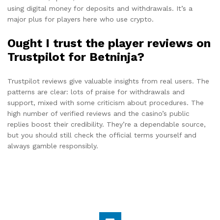
using digital money for deposits and withdrawals. It’s a
major plus for players here who use crypto.
Ought I trust the player reviews on
Trustpilot for Betninja?
Trustpilot reviews give valuable insights from real users. The
patterns are clear: lots of praise for withdrawals and
support, mixed with some criticism about procedures. The
high number of verified reviews and the casino’s public
replies boost their credibility. They’re a dependable source,
but you should still check the official terms yourself and
always gamble responsibly.