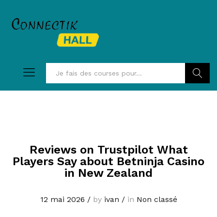
Recherc
Reviews on Trustpilot What
Players Say about Betninja Casino
in New Zealand
12 mai 2026
/
by
ivan
/
in
Non classé