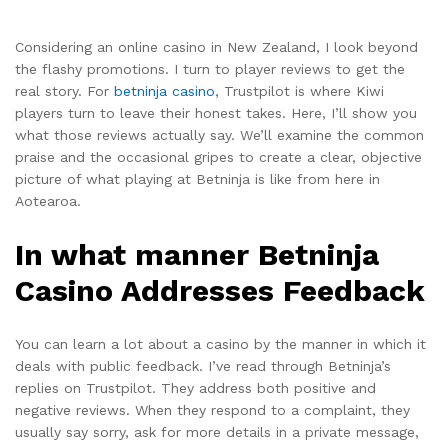
Considering an online casino in New Zealand, I look beyond
the flashy promotions. I turn to player reviews to get the
real story. For
betninja casino
, Trustpilot is where Kiwi
players turn to leave their honest takes. Here, I’ll show you
what those reviews actually say. We’ll examine the common
praise and the occasional gripes to create a clear, objective
picture of what playing at Betninja is like from here in
Aotearoa.
In what manner Betninja
Casino Addresses Feedback
You can learn a lot about a casino by the manner in which it
deals with public feedback. I’ve read through Betninja’s
replies on Trustpilot. They address both positive and
negative reviews. When they respond to a complaint, they
usually say sorry, ask for more details in a private message,