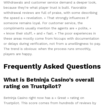
Withdrawals and customer service demand a deeper look,
because they’re what player trust is built. Favorable
withdrawal reviews are full of praise, with some describing
the speed a « revelation. » That strongly influences if
someone remains loyal. For customer service, the
compliments usually mention the agents are « polite, »
« know their stuff, » and « fast. » The poor experiences in
these areas mostly come from hiccups with documentation
or delays during verification, not from a unwillingness to pay.
The trend is obvious: when the process runs smoothly,
players are happy.
Frequently Asked Questions
What is Betninja Casino’s overall
rating on Trustpilot?
Betninja Casino right now has a « Great » rating on
Trustpilot. This score comes from hundreds of reviews by