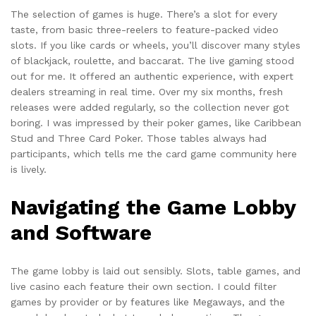
The selection of games is huge. There’s a slot for every
taste, from basic three-reelers to feature-packed video
slots. If you like cards or wheels, you’ll discover many styles
of blackjack, roulette, and baccarat. The live gaming stood
out for me. It offered an authentic experience, with expert
dealers streaming in real time. Over my six months, fresh
releases were added regularly, so the collection never got
boring. I was impressed by their poker games, like Caribbean
Stud and Three Card Poker. Those tables always had
participants, which tells me the card game community here
is lively.
Navigating the Game Lobby
and Software
The game lobby is laid out sensibly. Slots, table games, and
live casino each feature their own section. I could filter
games by provider or by features like Megaways, and the