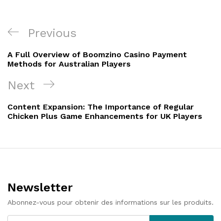
Navigation
Previous
Previous
de
Post
A Full Overview of Boomzino Casino Payment
l’article
Methods for Australian Players
Next
Next
Post
Content Expansion: The Importance of Regular
Chicken Plus Game Enhancements for UK Players
Newsletter
Abonnez-vous pour obtenir des informations sur les produits.