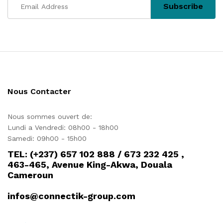
Nous Contacter
Nous sommes ouvert de:
Lundi a Vendredi: 08h00 - 18h00
Samedi: 09h00 - 15h00
TEL: (+237) 657 102 888 / 673 232 425 ,
463-465, Avenue King-Akwa, Douala
Cameroun
infos@connectik-group.com