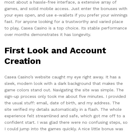
most about a hassle-free interface, a extensive array of
games, and solid mobile access. Just enter the bonuses with
your eyes open, and use e-wallets if you prefer your winnings
fast. For anyone looking for a trustworthy and varied place
to play, Casea Casino is a top choice. Its stable performance
over months demonstrates it has longevity.
First Look and Account
Creation
Casea Casino’s website caught my eye right away. It has a
sleek, modern look with a dark background that makes the
game colors stand out. Navigating the site was simple. The
sign-up process only took me about five minutes. I provided
the usual stuff: email, date of birth, and my address. The
site verified my details automatically in a flash. The whole
experience felt streamlined and safe, which got me off to a
confident start. I was glad there were no confusing steps, so
I could jump into the games quickly. A nice little bonus was