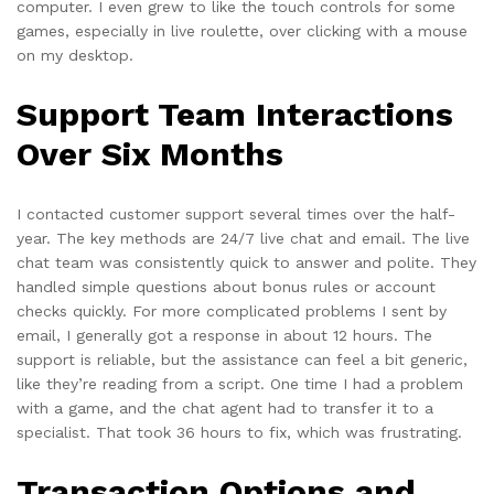
computer. I even grew to like the touch controls for some
games, especially in live roulette, over clicking with a mouse
on my desktop.
Support Team Interactions
Over Six Months
I contacted customer support several times over the half-
year. The key methods are 24/7 live chat and email. The live
chat team was consistently quick to answer and polite. They
handled simple questions about bonus rules or account
checks quickly. For more complicated problems I sent by
email, I generally got a response in about 12 hours. The
support is reliable, but the assistance can feel a bit generic,
like they’re reading from a script. One time I had a problem
with a game, and the chat agent had to transfer it to a
specialist. That took 36 hours to fix, which was frustrating.
Transaction Options and