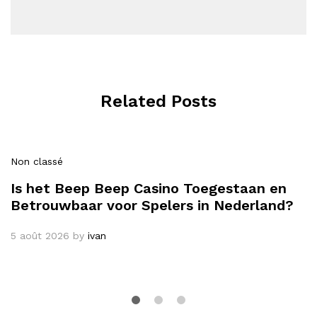
Related Posts
Non classé
Is het Beep Beep Casino Toegestaan en
Betrouwbaar voor Spelers in Nederland?
5 août 2026
by
ivan