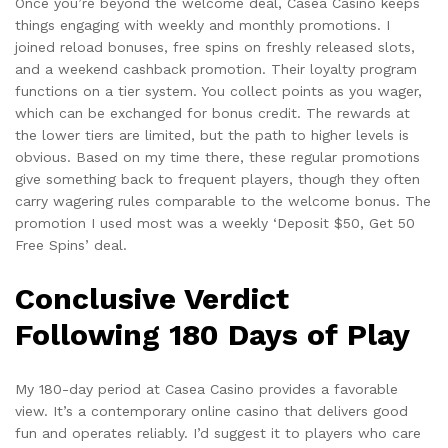
Once you’re beyond the welcome deal, Casea Casino keeps
things engaging with weekly and monthly promotions. I
joined reload bonuses, free spins on freshly released slots,
and a weekend cashback promotion. Their loyalty program
functions on a tier system. You collect points as you wager,
which can be exchanged for bonus credit. The rewards at
the lower tiers are limited, but the path to higher levels is
obvious. Based on my time there, these regular promotions
give something back to frequent players, though they often
carry wagering rules comparable to the welcome bonus. The
promotion I used most was a weekly ‘Deposit $50, Get 50
Free Spins’ deal.
Conclusive Verdict
Following 180 Days of Play
My 180-day period at Casea Casino provides a favorable
view. It’s a contemporary online casino that delivers good
fun and operates reliably. I’d suggest it to players who care