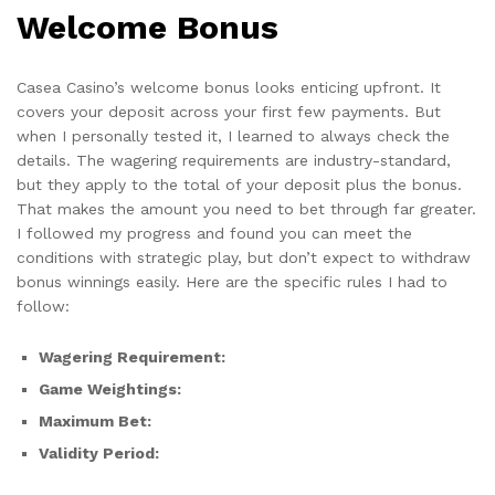
Welcome Bonus
Casea Casino’s welcome bonus looks enticing upfront. It
covers your deposit across your first few payments. But
when I personally tested it, I learned to always check the
details. The wagering requirements are industry-standard,
but they apply to the total of your deposit plus the bonus.
That makes the amount you need to bet through far greater.
I followed my progress and found you can meet the
conditions with strategic play, but don’t expect to withdraw
bonus winnings easily. Here are the specific rules I had to
follow:
Wagering Requirement:
Game Weightings:
Maximum Bet:
Validity Period: