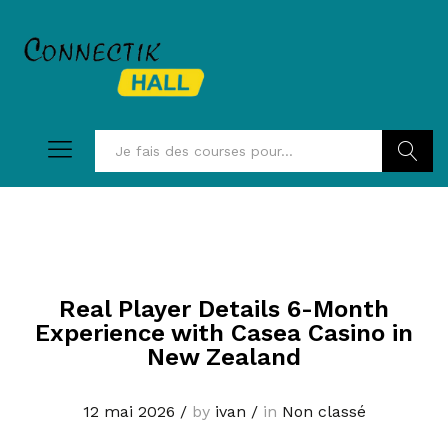
Recherc
Real Player Details 6-Month
Experience with Casea Casino in
New Zealand
12 mai 2026
/
by
ivan
/
in
Non classé