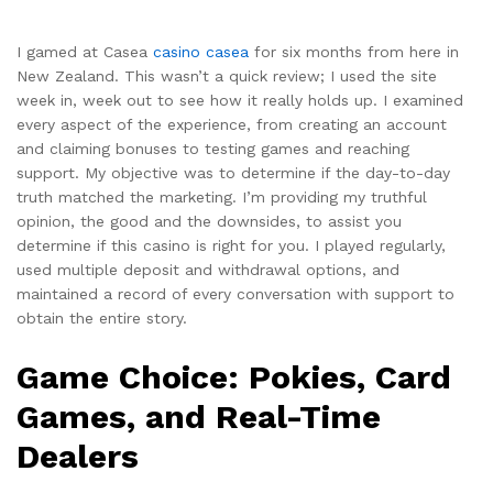
I gamed at Casea
casino casea
for six months from here in
New Zealand. This wasn’t a quick review; I used the site
week in, week out to see how it really holds up. I examined
every aspect of the experience, from creating an account
and claiming bonuses to testing games and reaching
support. My objective was to determine if the day-to-day
truth matched the marketing. I’m providing my truthful
opinion, the good and the downsides, to assist you
determine if this casino is right for you. I played regularly,
used multiple deposit and withdrawal options, and
maintained a record of every conversation with support to
obtain the entire story.
Game Choice: Pokies, Card
Games, and Real-Time
Dealers