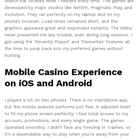
search bar located what I needed every time. The games are
developed by major studios like NetEnt, Pragmatic Play, and
Evolution. They ran perfectly on my laptop and on my
phone’s browser. Load times remained short, and the
graphics appeared great and responded instantly. The lobby
never presented me any trouble, even during long sessions. I
got using the ‘Recently Played’ and ‘Favourites’ features all
the time to jump back into my preferred games without
hunting.
Mobile Casino Experience
on iOS and Android
I played a lot on two phones. There is no standalone app,
but the mobile website performs just fine. It adjusted itself
to fit my phone screen perfectly. I had total access to my
account, promotions, and every single game. The games
operated smoothly. I didn’t face any freezing or crashes, so
it’s a dependable way to play when you’re away from your