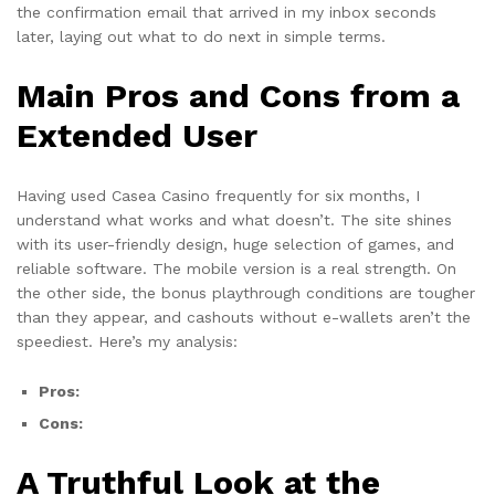
the confirmation email that arrived in my inbox seconds
later, laying out what to do next in simple terms.
Main Pros and Cons from a
Extended User
Having used Casea Casino frequently for six months, I
understand what works and what doesn’t. The site shines
with its user-friendly design, huge selection of games, and
reliable software. The mobile version is a real strength. On
the other side, the bonus playthrough conditions are tougher
than they appear, and cashouts without e-wallets aren’t the
speediest. Here’s my analysis:
Pros:
Cons:
A Truthful Look at the