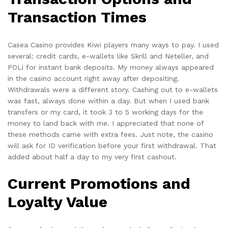
Transaction Times
Casea Casino provides Kiwi players many ways to pay. I used
several: credit cards, e-wallets like Skrill and Neteller, and
POLi for instant bank deposits. My money always appeared
in the casino account right away after depositing.
Withdrawals were a different story. Cashing out to e-wallets
was fast, always done within a day. But when I used bank
transfers or my card, it took 3 to 5 working days for the
money to land back with me. I appreciated that none of
these methods came with extra fees. Just note, the casino
will ask for ID verification before your first withdrawal. That
added about half a day to my very first cashout.
Current Promotions and
Loyalty Value