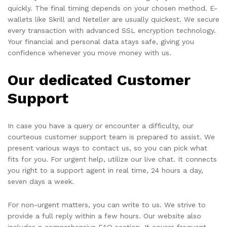
quickly. The final timing depends on your chosen method. E-
wallets like Skrill and Neteller are usually quickest. We secure
every transaction with advanced SSL encryption technology.
Your financial and personal data stays safe, giving you
confidence whenever you move money with us.
Our dedicated Customer
Support
In case you have a query or encounter a difficulty, our
courteous customer support team is prepared to assist. We
present various ways to contact us, so you can pick what
fits for you. For urgent help, utilize our live chat. It connects
you right to a support agent in real time, 24 hours a day,
seven days a week.
For non-urgent matters, you can write to us. We strive to
provide a full reply within a few hours. Our website also
includes a comprehensive FAQ section. It covers frequent