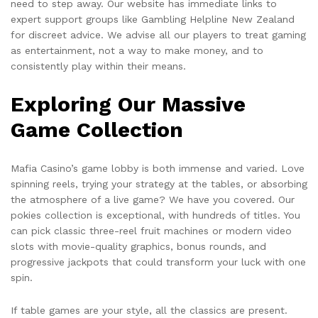
need to step away. Our website has immediate links to
expert support groups like Gambling Helpline New Zealand
for discreet advice. We advise all our players to treat gaming
as entertainment, not a way to make money, and to
consistently play within their means.
Exploring Our Massive
Game Collection
Mafia Casino’s game lobby is both immense and varied. Love
spinning reels, trying your strategy at the tables, or absorbing
the atmosphere of a live game? We have you covered. Our
pokies collection is exceptional, with hundreds of titles. You
can pick classic three-reel fruit machines or modern video
slots with movie-quality graphics, bonus rounds, and
progressive jackpots that could transform your luck with one
spin.
If table games are your style, all the classics are present.