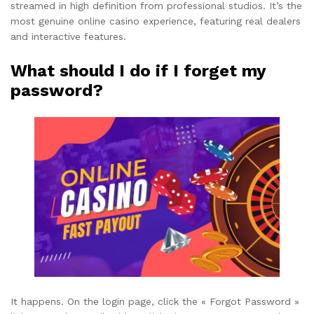
streamed in high definition from professional studios. It’s the
most genuine online casino experience, featuring real dealers
and interactive features.
What should I do if I forget my
password?
It happens. On the login page, click the « Forgot Password »