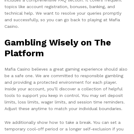
topics like account registration, bonuses, banking, and
technical help. We want to resolve your queries promptly
and successfully, so you can go back to playing at Mafia
Casino.
Gambling Wisely on The
Platform
Mafia Casino believes a great gaming experience should also
be a safe one. We are committed to responsible gambling
and providing a protected environment for each player.
Inside your account, you’ll discover a collection of helpful
tools to support you keep in control. You may set deposit
limits, loss limits, wager limits, and session time reminders.
Adjust these anytime to match your individual boundaries.
We additionally show how to take a break. You can set a
temporary cool-off period or a longer self-exclusion if you