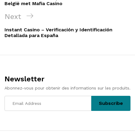
l’article
België met Mafia Casino
Next
Next
Post
Instant Casino – Verificación y Identificación
Detallada para España
Newsletter
Abonnez-vous pour obtenir des informations sur les produits.