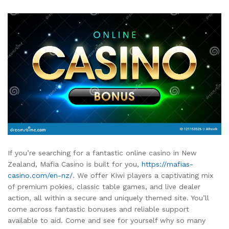
If you’re searching for a fantastic online casino in New
Zealand, Mafia Casino is built for you,
https://mafias-
casino.com/en-nz/
. We offer Kiwi players a captivating mix
of premium pokies, classic table games, and live dealer
action, all within a secure and uniquely themed site. You’ll
come across fantastic bonuses and reliable support
available to aid. Come and see for yourself why so many