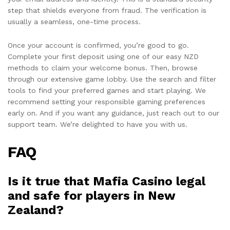
step that shields everyone from fraud. The verification is
usually a seamless, one-time process.
Once your account is confirmed, you’re good to go.
Complete your first deposit using one of our easy NZD
methods to claim your welcome bonus. Then, browse
through our extensive game lobby. Use the search and filter
tools to find your preferred games and start playing. We
recommend setting your responsible gaming preferences
early on. And if you want any guidance, just reach out to our
support team. We’re delighted to have you with us.
FAQ
Is it true that Mafia Casino legal
and safe for players in New
Zealand?