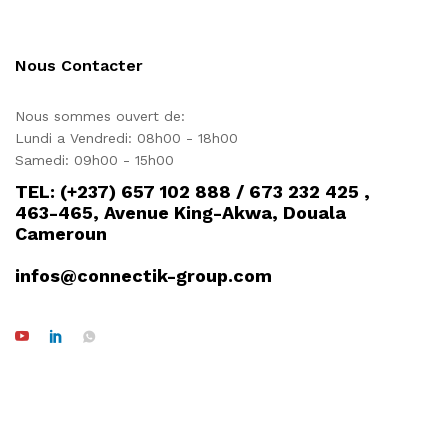
Nous Contacter
Nous sommes ouvert de:
Lundi a Vendredi: 08h00 - 18h00
Samedi: 09h00 - 15h00
TEL: (+237) 657 102 888 / 673 232 425 ,
463-465, Avenue King-Akwa, Douala
Cameroun
infos@connectik-group.com