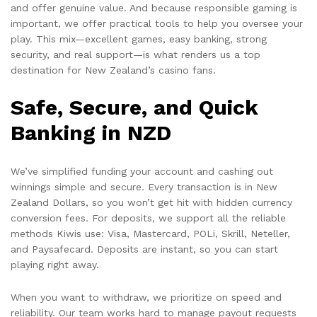
and offer genuine value. And because responsible gaming is
important, we offer practical tools to help you oversee your
play. This mix—excellent games, easy banking, strong
security, and real support—is what renders us a top
destination for New Zealand’s casino fans.
Safe, Secure, and Quick
Banking in NZD
We’ve simplified funding your account and cashing out
winnings simple and secure. Every transaction is in New
Zealand Dollars, so you won’t get hit with hidden currency
conversion fees. For deposits, we support all the reliable
methods Kiwis use: Visa, Mastercard, POLi, Skrill, Neteller,
and Paysafecard. Deposits are instant, so you can start
playing right away.
When you want to withdraw, we prioritize on speed and
reliability. Our team works hard to manage payout requests