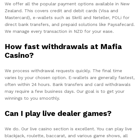
We offer all the popular payment options available in New
Zealand. This covers credit and debit cards (Visa and
Mastercard), e-wallets such as Skrill and Neteller, POLi for
direct bank transfers, and prepaid solutions like Paysafecard.
We manage every transaction in NZD for your ease.
How fast withdrawals at Mafia
Casino?
We process withdrawal requests quickly. The final time
varies by your chosen option. E-wallets are generally fastest,
often within 24 hours. Bank transfers and card withdrawals
may require a few business days. Our goal is to get your
winnings to you smoothly.
Can I play live dealer games?
We do. Our live casino section is excellent. You can play live
blackjack, roulette, baccarat, and various game shows, all