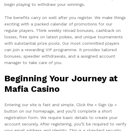
begin playing to withdraw your winnings.
The benefits carry on well after you register. We make things
exciting with a packed calendar of promotions for our
regular players. Think weekly reload bonuses, cashback on
losses, free spins on latest pokies, and unique tournaments
with substantial prize pools. Our most committed players
can join a rewarding VIP programme. It provides tailored
bonuses, speedier withdrawals, and a assigned account
manager to take care of you.
Beginning Your Journey at
Mafia Casino
Entering our site is fast and simple. Click the « Sign Up »
button on our homepage, and you’ll complete a short
registration form. We require basic details to create your
account securely. After registering, you’ll be required to verify
your email address and identity. This is a standard security