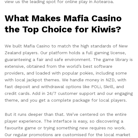
view us the leading spot for online play in Aotearoa.
What Makes Mafia Casino
the Top Choice for Kiwis?
We built Mafia Casino to match the high standards of New
Zealand players. Our platform holds a full gaming license,
guaranteeing a fair and safe environment. The game library is
extensive, obtained from the world’s best software
providers, and loaded with popular pokies, including some
with local jackpot themes. We handle money in NZD, with
fast deposit and withdrawal options like POLi, Skrill, and
credit cards. Add in 24/7 customer support and our engaging
theme, and you get a complete package for local players.
But it runs deeper than that. We’ve centered on the entire
player experience. The interface is easy, so discovering a
favourite game or trying something new requires no work.
Our regular promotions are customised for the local market