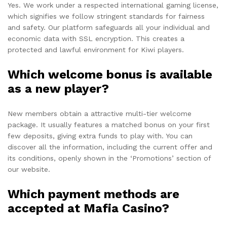
Yes. We work under a respected international gaming license,
which signifies we follow stringent standards for fairness
and safety. Our platform safeguards all your individual and
economic data with SSL encryption. This creates a
protected and lawful environment for Kiwi players.
Which welcome bonus is available
as a new player?
New members obtain a attractive multi-tier welcome
package. It usually features a matched bonus on your first
few deposits, giving extra funds to play with. You can
discover all the information, including the current offer and
its conditions, openly shown in the ‘Promotions’ section of
our website.
Which payment methods are
accepted at Mafia Casino?