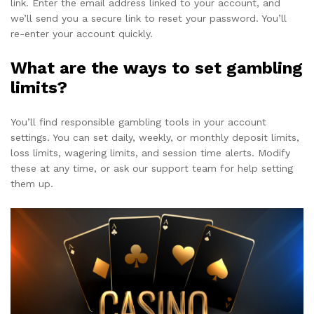
link. Enter the email address linked to your account, and
we’ll send you a secure link to reset your password. You’ll
re-enter your account quickly.
What are the ways to set gambling
limits?
You’ll find responsible gambling tools in your account
settings. You can set daily, weekly, or monthly deposit limits,
loss limits, wagering limits, and session time alerts. Modify
these at any time, or ask our support team for help setting
them up.