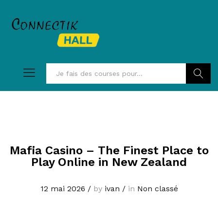
Recherc
Mafia Casino – The Finest Place to
Play Online in New Zealand
12 mai 2026
/
by
ivan
/
in
Non classé