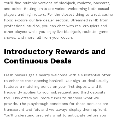
You’ll find multiple versions of blackjack, roulette, baccarat,
and poker. Betting limits are varied, welcoming both casual
players and high rollers. For the closest thing to a real casino
floor, explore our live dealer section. Streamed in HD from
professional studios, you can chat with real croupiers and
other players while you enjoy live blackjack, roulette, game
shows, and more, all from your couch.
Introductory Rewards and
Continuous Deals
Fresh players get a hearty welcome with a substantial offer
to enhance their opening bankroll. Our sign-up deal usually
features a matching bonus on your first deposit, and it
frequently applies to your subsequent and third deposits
too. This offers you more funds to discover what we
provide. The playthrough conditions for these bonuses are
transparent and fair, and we always display them upfront.
You’ll understand precisely what to anticipate before you