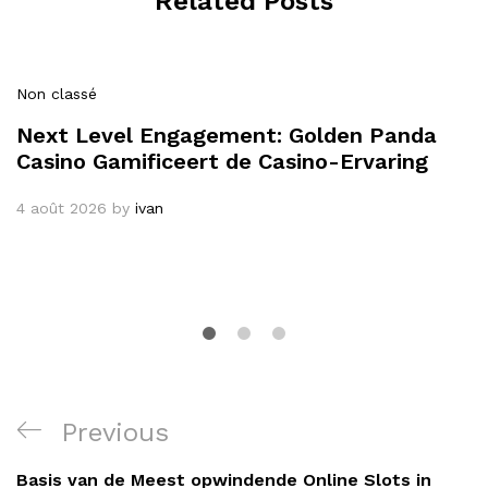
Related Posts
Non classé
Next Level Engagement: Golden Panda
Casino Gamificeert de Casino-Ervaring
4 août 2026
by
ivan
Navigation
Previous
Previous
de
Post
Basis van de Meest opwindende Online Slots in