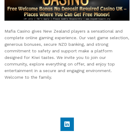
Mafia Casino gives New Zealand players a sensational and
complete online gaming experience. Our vast game selection,
generous bonuses, secure NZD banking, and strong
commitment to safety and support make a platform
designed for Kiwi tastes. We invite you to join our
community, explore everything on offer, and enjoy top
entertainment in a secure and engaging environment.
Welcome to the family.