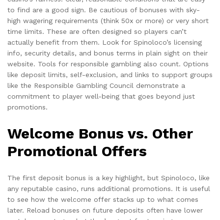
to find are a good sign. Be cautious of bonuses with sky-
high wagering requirements (think 50x or more) or very short
time limits. These are often designed so players can’t
actually benefit from them. Look for Spinoloco’s licensing
info, security details, and bonus terms in plain sight on their
website. Tools for responsible gambling also count. Options
like deposit limits, self-exclusion, and links to support groups
like the Responsible Gambling Council demonstrate a
commitment to player well-being that goes beyond just
promotions.
Welcome Bonus vs. Other
Promotional Offers
The first deposit bonus is a key highlight, but Spinoloco, like
any reputable casino, runs additional promotions. It is useful
to see how the welcome offer stacks up to what comes
later. Reload bonuses on future deposits often have lower