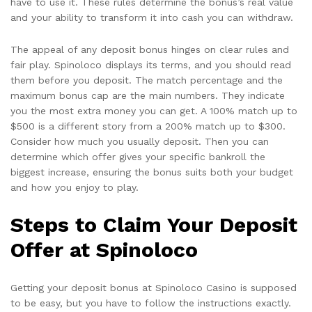
have to use it. These rules determine the bonus’s real value
and your ability to transform it into cash you can withdraw.
The appeal of any deposit bonus hinges on clear rules and
fair play. Spinoloco displays its terms, and you should read
them before you deposit. The match percentage and the
maximum bonus cap are the main numbers. They indicate
you the most extra money you can get. A 100% match up to
$500 is a different story from a 200% match up to $300.
Consider how much you usually deposit. Then you can
determine which offer gives your specific bankroll the
biggest increase, ensuring the bonus suits both your budget
and how you enjoy to play.
Steps to Claim Your Deposit
Offer at Spinoloco
Getting your deposit bonus at Spinoloco Casino is supposed
to be easy, but you have to follow the instructions exactly.