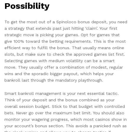
Possibility
To get the most out of a Spinoloco bonus deposit, you need
a strategy that extends past just hitting ‘claim’. Your first
strategic move is picking your games. Opt for games that
give 100% toward the betting requirements. This is the most
efficient way to fulfill the bonus. That usually means online
slots, but make sure to check the approved games list first.
Selecting games with medium volatility can be a smart
move. They usually offer a combination of modest, regular
wins and the sporadic bigger payout, which helps your
bankroll last through the mandatory playthrough.
Smart bankroll management is your next essential tactic.
Think of your deposit and the bonus combined as your
overall session budget. Stick to that budget with controlled
bets. Never go over the maximum bet limit. You should also
monitor your wagering progress, which most casinos show in
your account’s bonus section. This avoids a panicked rush as