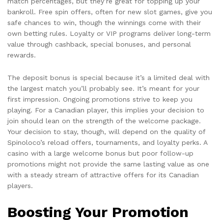
match percentages, but they’re great for topping up your
bankroll. Free spin offers, often for new slot games, give you
safe chances to win, though the winnings come with their
own betting rules. Loyalty or VIP programs deliver long-term
value through cashback, special bonuses, and personal
rewards.
The deposit bonus is special because it’s a limited deal with
the largest match you’ll probably see. It’s meant for your
first impression. Ongoing promotions strive to keep you
playing. For a Canadian player, this implies your decision to
join should lean on the strength of the welcome package.
Your decision to stay, though, will depend on the quality of
Spinoloco’s reload offers, tournaments, and loyalty perks. A
casino with a large welcome bonus but poor follow-up
promotions might not provide the same lasting value as one
with a steady stream of attractive offers for its Canadian
players.
Boosting Your Promotion