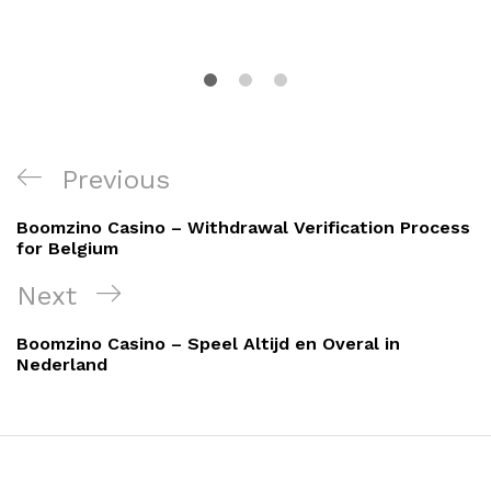
Navigation
Previous
Previous
de
Post
Boomzino Casino – Withdrawal Verification Process
l’article
for Belgium
Next
Next
Post
Boomzino Casino – Speel Altijd en Overal in
Nederland