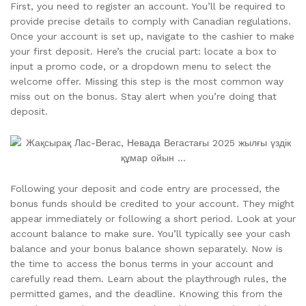
First, you need to register an account. You’ll be required to
provide precise details to comply with Canadian regulations.
Once your account is set up, navigate to the cashier to make
your first deposit. Here’s the crucial part: locate a box to
input a promo code, or a dropdown menu to select the
welcome offer. Missing this step is the most common way
miss out on the bonus. Stay alert when you’re doing that
deposit.
Following your deposit and code entry are processed, the
bonus funds should be credited to your account. They might
appear immediately or following a short period. Look at your
account balance to make sure. You’ll typically see your cash
balance and your bonus balance shown separately. Now is
the time to access the bonus terms in your account and
carefully read them. Learn about the playthrough rules, the
permitted games, and the deadline. Knowing this from the