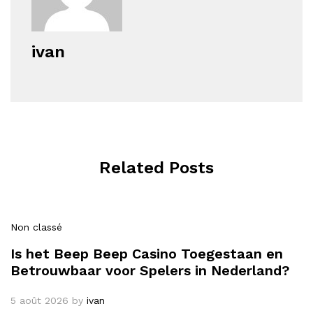
ivan
Related Posts
Non classé
Is het Beep Beep Casino Toegestaan en
Betrouwbaar voor Spelers in Nederland?
5 août 2026
by
ivan