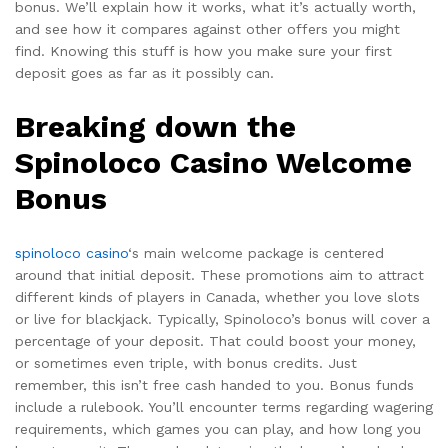
bonus. We’ll explain how it works, what it’s actually worth,
and see how it compares against other offers you might
find. Knowing this stuff is how you make sure your first
deposit goes as far as it possibly can.
Breaking down the
Spinoloco Casino Welcome
Bonus
spinoloco casino
‘s main welcome package is centered
around that initial deposit. These promotions aim to attract
different kinds of players in Canada, whether you love slots
or live for blackjack. Typically, Spinoloco’s bonus will cover a
percentage of your deposit. That could boost your money,
or sometimes even triple, with bonus credits. Just
remember, this isn’t free cash handed to you. Bonus funds
include a rulebook. You’ll encounter terms regarding wagering
requirements, which games you can play, and how long you