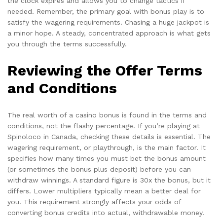
the clock expires and allows you to change tactics if
needed. Remember, the primary goal with bonus play is to
satisfy the wagering requirements. Chasing a huge jackpot is
a minor hope. A steady, concentrated approach is what gets
you through the terms successfully.
Reviewing the Offer Terms
and Conditions
The real worth of a casino bonus is found in the terms and
conditions, not the flashy percentage. If you’re playing at
Spinoloco in Canada, checking these details is essential. The
wagering requirement, or playthrough, is the main factor. It
specifies how many times you must bet the bonus amount
(or sometimes the bonus plus deposit) before you can
withdraw winnings. A standard figure is 30x the bonus, but it
differs. Lower multipliers typically mean a better deal for
you. This requirement strongly affects your odds of
converting bonus credits into actual, withdrawable money.