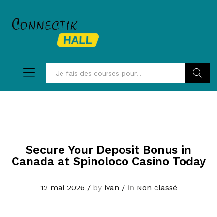
Recherc
Secure Your Deposit Bonus in
Canada at Spinoloco Casino Today
12 mai 2026
/
by
ivan
/
in
Non classé