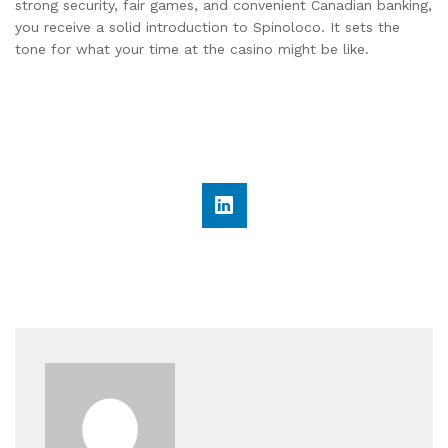
strong security, fair games, and convenient Canadian banking,
you receive a solid introduction to Spinoloco. It sets the
tone for what your time at the casino might be like.