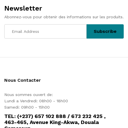
Newsletter
Abonnez-vous pour obtenir des informations sur les produits.
Nous Contacter
Nous sommes ouvert de:
Lundi a Vendredi: 08h00 - 18h00
Samedi: 09h00 - 15h00
TEL: (+237) 657 102 888 / 673 232 425 ,
463-465, Avenue King-Akwa, Douala