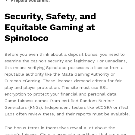
Prepaid Vouchers:
Security, Safety, and
Equitable Gaming at
Spinoloco
Before you even think about a deposit bonus, you need to
examine the casino’s security and legitimacy. For Canadians,
this means verifying Spinoloco possesses a license from a
reputable authority like the Malta Gaming Authority or
Curacao eGaming. These licenses demand criteria for fair
play and player protection. The site must use SSL
encryption to protect your financial and personal data.
Game fairness comes from certified Random Number
Generators (RNGs). Independent testers like eCOGRA or iTech
Labs often review these, and their reports must be available.
The bonus terms in themselves reveal a lot about the
casino’s fairness. Clear, reasonable conditions that are easy