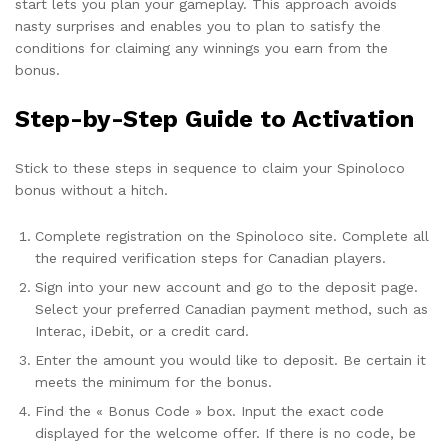
start lets you plan your gameplay. This approach avoids
nasty surprises and enables you to plan to satisfy the
conditions for claiming any winnings you earn from the
bonus.
Step-by-Step Guide to Activation
Stick to these steps in sequence to claim your Spinoloco
bonus without a hitch.
Complete registration on the Spinoloco site. Complete all
the required verification steps for Canadian players.
Sign into your new account and go to the deposit page.
Select your preferred Canadian payment method, such as
Interac, iDebit, or a credit card.
Enter the amount you would like to deposit. Be certain it
meets the minimum for the bonus.
Find the « Bonus Code » box. Input the exact code
displayed for the welcome offer. If there is no code, be