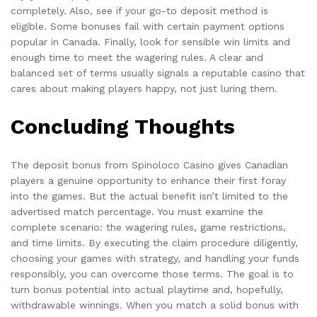
completely. Also, see if your go-to deposit method is
eligible. Some bonuses fail with certain payment options
popular in Canada. Finally, look for sensible win limits and
enough time to meet the wagering rules. A clear and
balanced set of terms usually signals a reputable casino that
cares about making players happy, not just luring them.
Concluding Thoughts
The deposit bonus from Spinoloco Casino gives Canadian
players a genuine opportunity to enhance their first foray
into the games. But the actual benefit isn’t limited to the
advertised match percentage. You must examine the
complete scenario: the wagering rules, game restrictions,
and time limits. By executing the claim procedure diligently,
choosing your games with strategy, and handling your funds
responsibly, you can overcome those terms. The goal is to
turn bonus potential into actual playtime and, hopefully,
withdrawable winnings. When you match a solid bonus with