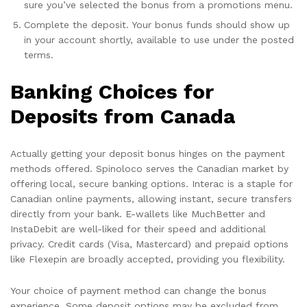
sure you’ve selected the bonus from a promotions menu.
Complete the deposit. Your bonus funds should show up
in your account shortly, available to use under the posted
terms.
Banking Choices for
Deposits from Canada
Actually getting your deposit bonus hinges on the payment
methods offered. Spinoloco serves the Canadian market by
offering local, secure banking options. Interac is a staple for
Canadian online payments, allowing instant, secure transfers
directly from your bank. E-wallets like MuchBetter and
InstaDebit are well-liked for their speed and additional
privacy. Credit cards (Visa, Mastercard) and prepaid options
like Flexepin are broadly accepted, providing you flexibility.
Your choice of payment method can change the bonus
experience. Some deposit options may be excluded from