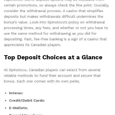
certain promotions, so always check the fine print. Crucially,
consider the withdrawal process. A casino that simplifies
deposits but makes withdrawals difficult undermines the
bonus’s value. Look into Spinoloco’s policy on withdrawal
processing times, any fees, and whether or not you have to
use the same method for withdrawing as you did for
depositing. Fast, fee-free banking is a sign of a casino that
appreciates its Canadian players.
Top Deposit Choices at a Glance
At Spinoloco, Canadian players can select from several
reliable methods to fund their account and secure that
bonus. Each one comes with its own perks.
Interac:
Credit/Debit Cards:
E-Wallets: