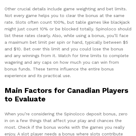
Other crucial details include game weighting and bet limits.
Not every game helps you to clear the bonus at the same
rate. Slots often count 100%, but table games like blackjack
might just count 10% or be blocked totally. Spinoloco should
list these rates clearly. Also, while using a bonus, you’ll face
a maximum bet limit per spin or hand, typically between $5
and $10. Bet over this limit and you could lose the bonus
and any winnings from it. Watch for time limits to complete
wagering and any caps on how much you can win from
bonus funds. These terms influence the entire bonus
experience and its practical use.
Main Factors for Canadian Players
to Evaluate
When you’re considering the Spinoloco deposit bonus, zero
in on a few things that affect your play and chances the
most. Check if the bonus works with the games you really
enjoy. A slot player needs a bonus where slots contribute