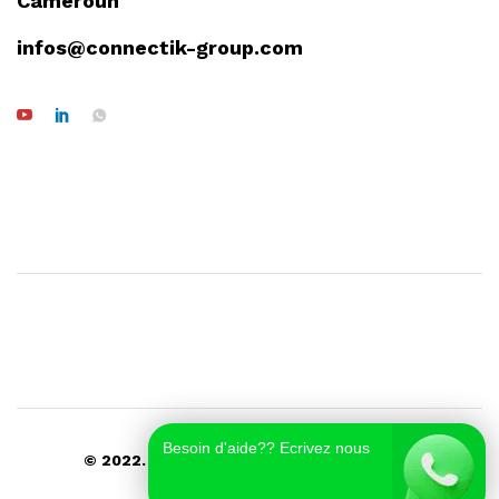
Cameroun
infos@connectik-group.com
Besoin d'aide?? Ecrivez nous
© 2022. All Rights Reserved by Admin237