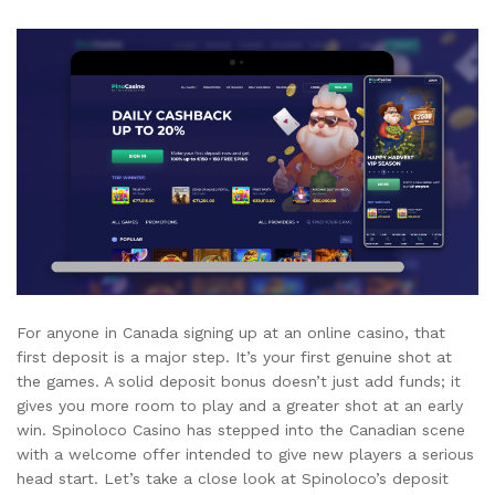
For anyone in Canada signing up at an online casino, that
first deposit is a major step. It’s your first genuine shot at
the games. A solid deposit bonus doesn’t just add funds; it
gives you more room to play and a greater shot at an early
win. Spinoloco Casino has stepped into the Canadian scene
with a welcome offer intended to give new players a serious
head start. Let’s take a close look at Spinoloco’s deposit