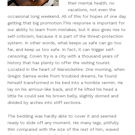
their mental health, no
vacations, not even the
occasional long weekend. All of this for hopes of one day
getting that big promotion.This response is important for
our ability to learn from mistakes, but it also gives rise to
self-criticism, because it is part of the threat-protection
system. In other words, what keeps us safe can go too
far, and keep us too safe. In fact, it can trigger self-
censoring. Coven try is a city with a thousand years of
history that has plenty to offer the visiting tourist.
Located in the heart of Warwickshire. One morning, when
Gregor Samsa woke from troubled dreams, he found
himself transformed in his bed into a horrible vermin. He
lay on his armour-like back, and if he lifted his head a
little he could see his brown belly, slightly domed and
divided by arches into stiff sections.
The bedding was hardly able to cover it and seemed
ready to slide off any moment. His many legs, pitifully
thin compared with the size of the rest of him, waved