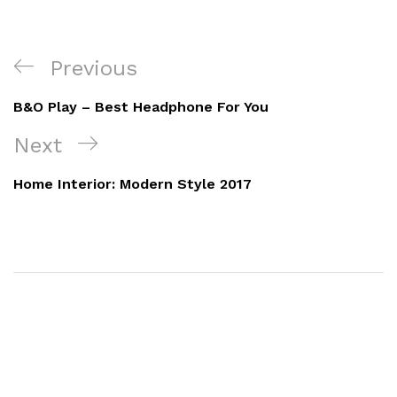
Previous
B&O Play – Best Headphone For You
Next
Home Interior: Modern Style 2017