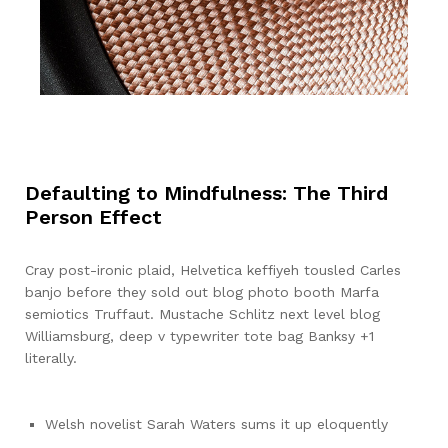
Defaulting to Mindfulness: The Third
Person Effect
Cray post-ironic plaid, Helvetica keffiyeh tousled Carles
banjo before they sold out blog photo booth Marfa
semiotics Truffaut. Mustache Schlitz next level blog
Williamsburg, deep v typewriter tote bag Banksy +1
literally.
Welsh novelist Sarah Waters sums it up eloquently