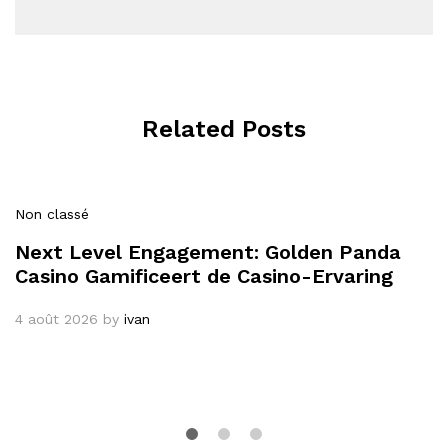
Related Posts
Non classé
Next Level Engagement: Golden Panda
Casino Gamificeert de Casino-Ervaring
4 août 2026
by
ivan