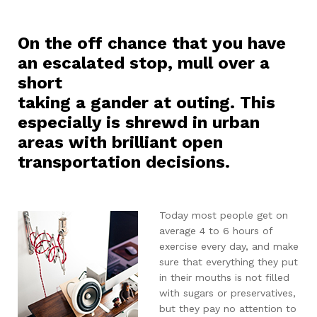
On the off chance that you have
an escalated stop, mull over a
short
taking a gander at outing. This
especially is shrewd in urban
areas with brilliant open
transportation decisions.
Today most people get on
average 4 to 6 hours of
exercise every day, and make
sure that everything they put
in their mouths is not filled
with sugars or preservatives,
but they pay no attention to