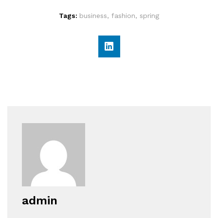
Tags:
business
,
fashion
,
spring
admin