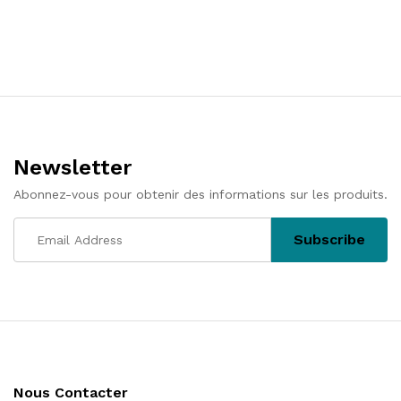
Newsletter
Abonnez-vous pour obtenir des informations sur les produits.
Nous Contacter