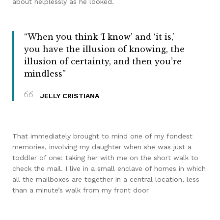
about helplessly as he looked.
“When you think ‘I know’ and ‘it is,’
you have the illusion of knowing, the
illusion of certainty, and then you’re
mindless”
JELLY CRISTIANA
That immediately brought to mind one of my fondest
memories, involving my daughter when she was just a
toddler of one: taking her with me on the short walk to
check the mail. I live in a small enclave of homes in which
all the mailboxes are together in a central location, less
than a minute’s walk from my front door