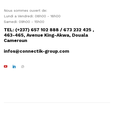
Nous sommes ouvert de:
Lundi a Vendredi: 08h00 - 18h00
Samedi: 09h00 - 15h00
TEL: (+237) 657 102 888 / 673 232 425 ,
463-465, Avenue King-Akwa, Douala
Cameroun
infos@connectik-group.com