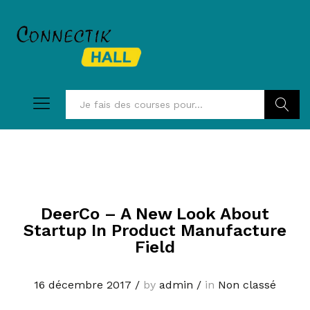
Recherc
DeerCo – A New Look About
Startup In Product Manufacture
Field
16 décembre 2017
/
by
admin
/
in
Non classé