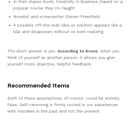
In their classic book, Creativity in Business, based on a
popular course they co-taught
Novelist and screenwriter Steven Pressfield
A possible off-the-wall idea or solution appears like a
blip and disappears without us even realizing
The short answer is yes.
According to Kross
, when you
think of yourself as another person, it allows you give
yourself more objective, helpful feedback.
Recommended Items
Both of these assumptions, of course, could be entirely
false. Self-censoring is firmly rooted in our experiences
with mistakes in the past and not the present