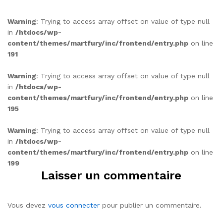
Warning
: Trying to access array offset on value of type null
in
/htdocs/wp-
content/themes/martfury/inc/frontend/entry.php
on line
191
Warning
: Trying to access array offset on value of type null
in
/htdocs/wp-
content/themes/martfury/inc/frontend/entry.php
on line
195
Warning
: Trying to access array offset on value of type null
in
/htdocs/wp-
content/themes/martfury/inc/frontend/entry.php
on line
199
Laisser un commentaire
Vous devez
vous connecter
pour publier un commentaire.